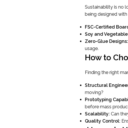
Sustainability is no 
being designed with “
FSC-Certified Boar
Soy and Vegetable
Zero-Glue Designs:
usage.
How to Cho
Finding the right ma
Structural Engineer
moving?
Prototyping Capabil
before mass product
Scalability:
Can they
Quality Control:
Ens