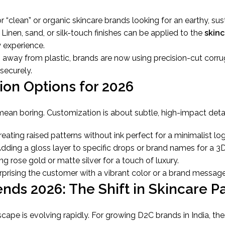
r “clean” or organic skincare brands looking for an earthy, sus
Linen, sand, or silk-touch finishes can be applied to the
skin
 experience.
away from plastic, brands are now using precision-cut corr
securely.
ion Options for 2026
ean boring. Customization is about subtle, high-impact detai
eating raised patterns without ink perfect for a minimalist lo
dding a gloss layer to specific drops or brand names for a 3D
ng rose gold or matte silver for a touch of luxury.
prising the customer with a vibrant color or a brand message
ends 2026: The Shift in Skincare 
ape is evolving rapidly. For growing D2C brands in India, the