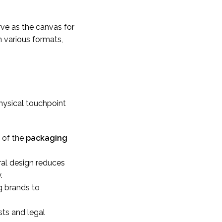
rve as the canvas for
n various formats,
hysical touchpoint
e of the
packaging
ral design reduces
.
g brands to
sts and legal