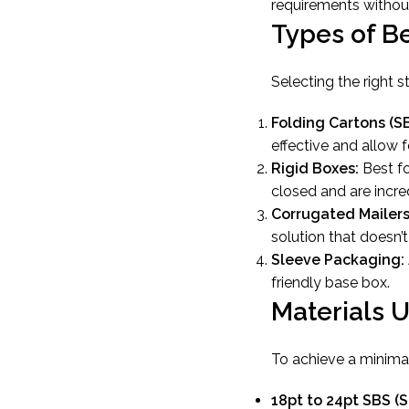
requirements without
Types of B
Selecting the right 
Folding Cartons (S
effective and allow f
Rigid Boxes:
Best fo
closed and are incre
Corrugated Mailers
solution that doesn’
Sleeve Packaging:
friendly base box.
Materials 
To achieve a minimali
18pt to 24pt SBS (S