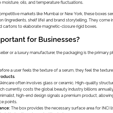
o moisture, oils, and temperature fluctuations.
 competitive markets like Mumbai or New York, these boxes se
n (ingredients, shelf life) and brand storytelling. They come i
 cartons to elaborate magnetic-closure rigid boxes.
mportant for Businesses?
ler or a luxury manufacturer, the packaging is the primary p
fore a user feels the texture of a serum, they feel the textur
roducts
.
kincare often involves glass or ceramic. High-quality structu
ch currently costs the global beauty industry billions annually
nimalist, high-end design signals a premium product, allowin
e points.
ance:
The box provides the necessary surface area for INCI li