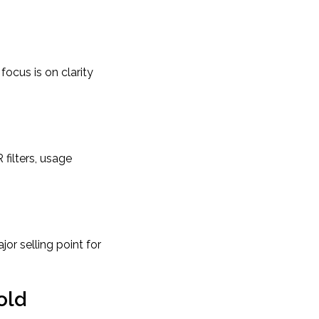
ocus is on clarity
 filters, usage
jor selling point for
old