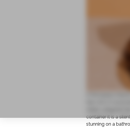
In the beauty indust
that 72% of consumer
stakes categories l
container it is a si
stunning on a bathr