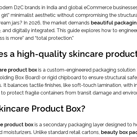
odern D2C brands in India and global eCommerce businesses
girl” minimalist aesthetic without compromising the structural
ream jars? In 2026, the market demands
beautiful packagi
, and digitally integrated. This guide explores how to enginee
s is more” and “total protection.”
s a high-quality skincare produc
are product box
is a custom-engineered packaging solution
Folding Box Board) or rigid chipboard to ensure structural sa
. It balances tactile finishes, like soft-touch lamination, with i
to protect fragile containers from transit damage and enviro
Skincare Product Box?
re product box
is a secondary packaging layer designed to 
d moisturizers. Unlike standard retail cartons,
beauty box pa