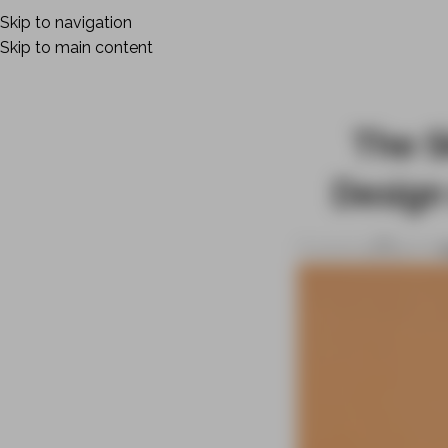
Skip to navigation
Skip to main content
The S
Design
Posted by
admin