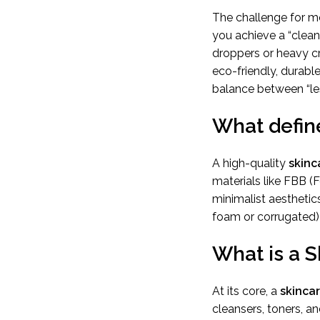
The challenge for m
you achieve a “clean 
droppers or heavy c
eco-friendly, durable
balance between “les
What define
A high-quality
skinc
materials like FBB (
minimalist aesthetics
foam or corrugated) 
What is a 
At its core, a
skinca
cleansers, toners, an