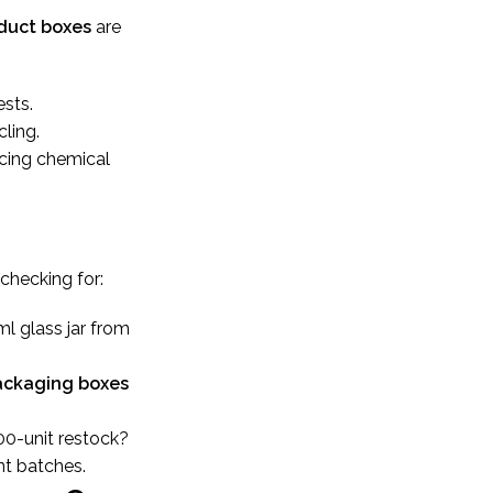
duct boxes
are
sts.
ling.
ucing chemical
 checking for:
ml glass jar from
ackaging boxes
00-unit restock?
nt batches.