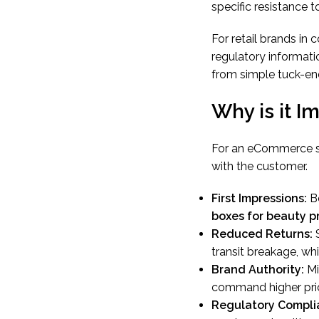
specific resistance t
For retail brands in
regulatory informatio
from simple tuck-end
Why is it I
For an eCommerce sel
with the customer.
First Impressions:
Be
boxes for beauty p
Reduced Returns:
S
transit breakage, whi
Brand Authority:
Mi
command higher pric
Regulatory Compli