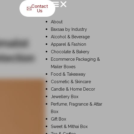
Contact
Us
About
Baxsaa by Industry
Alcohol & Beverage
malist
Apparel & Fashion
Chocolate & Bakery
tection
Ecommerce Packaging &
Mailer Boxes
Food & Takeaway
Cosmetic & Skincare
Candle & Home Decor
Jewellery Box
Perfume, Fragrance & Attar
Box
Gift Box
Sweet & Mithai Box