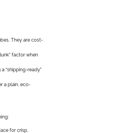
ubes. They are cost-
clunk” factor when
g a “shipping-ready”
 a plain, eco-
hing:
ace for crisp,