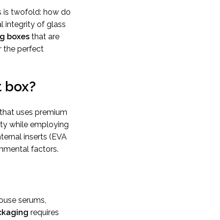
 is twofold: how do
 integrity of glass
ng boxes
that are
r the perfect
t box?
 that uses premium
fety while employing
nternal inserts (EVA
nmental factors.
house serums,
ckaging
requires