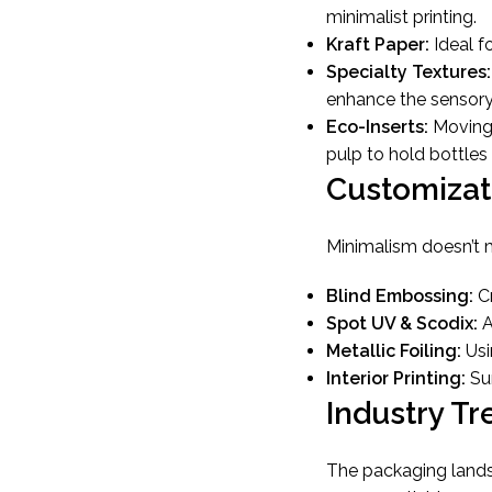
minimalist printing.
Kraft Paper:
Ideal fo
Specialty Textures:
enhance the sensory
Eco-Inserts:
Moving 
pulp to hold bottles 
Customizat
Minimalism doesn’t m
Blind Embossing:
Cr
Spot UV & Scodix:
A
Metallic Foiling:
Usi
Interior Printing:
Sur
Industry Tr
The packaging landsc