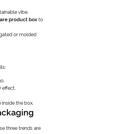
tainable vibe.
care product box
to
ugated or molded
ls:
go.
 effect.
 inside the box.
Packaging
se three trends are