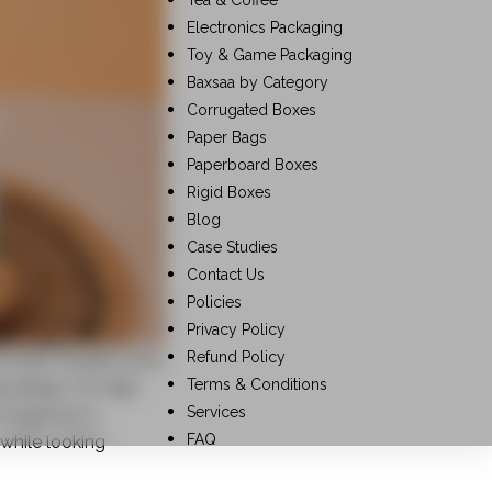
Tea & Coffee
Electronics Packaging
Toy & Game Packaging
Baxsaa by Category
Corrugated Boxes
Paper Bags
Paperboard Boxes
Rigid Boxes
Blog
Case Studies
Contact Us
Policies
Privacy Policy
Refund Policy
 itself. Studies show
Terms & Conditions
 design. For high-
Services
longer just a
FAQ
 while looking