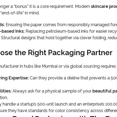
longer a “bonus” it is a core requirement. Modern
skincare pro
end-of-life” in mind.
ds:
Ensuring the paper comes from responsibly managed fore
-based Inks:
Replacing petroleum-based inks for easier recyc
Structural designs that hold together via clever folding, red
ose the Right Packaging Partner
nufacturer in hubs like Mumbai or via global sourcing requires
ing Expertise:
Can they provide a dieline that prevents a 50
ities:
Always ask for a physical sample of your
beautiful p
ion.
 handle a startup’s 500-unit launch and an enterprise’s 100,0
ure they have standards for color consistency across differe