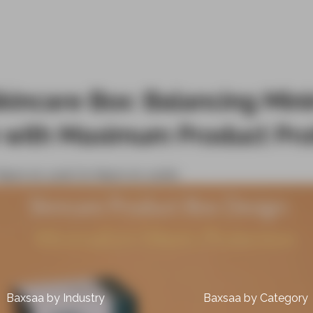
kincare Box: Balancing Mini
 with Maximum Product Pro
March 16, 2026
On March 16, 2026
0
Baxsaa by Industry
Baxsaa by Category