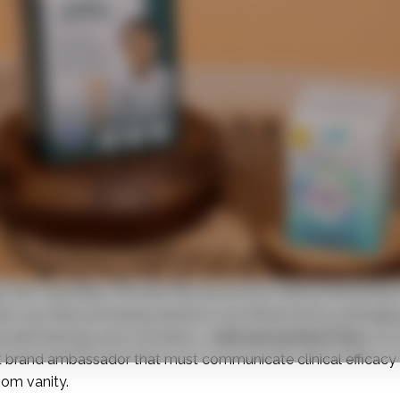
ry, the “unboxing” moment has become as vital as the product
s say their purchasing decisions are influenced by packaging
ike dermatology and cosmetics, a
skincare product box
is no 
lent brand ambassador that must communicate clinical efficacy
oom vanity.