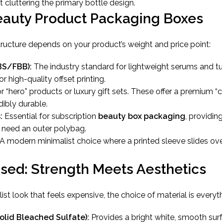
 cluttering the primary bottle design.
eauty Product Packaging Boxes
structure depends on your product’s weight and price point:
BS/FBB):
The industry standard for lightweight serums and t
or high-quality offset printing.
r “hero” products or luxury gift sets. These offer a premium “
dibly durable.
:
Essential for subscription
beauty box packaging
, providin
t need an outer polybag.
A modern minimalist choice where a printed sleeve slides over
Used: Strength Meets Aesthetics
st look that feels expensive, the choice of material is everyt
olid Bleached Sulfate):
Provides a bright white, smooth surf