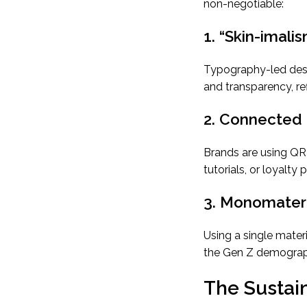
non-negotiable:
1. “Skin-imali
Typography-led desig
and transparency, r
2. Connected
Brands are using Q
tutorials, or loyalty 
3. Monomateri
Using a single materi
the Gen Z demograp
The Sustain