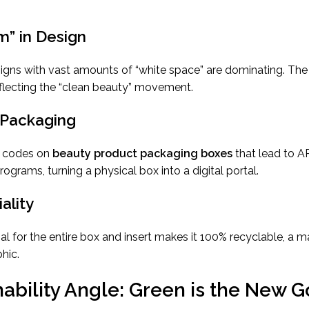
sm” in Design
ns with vast amounts of “white space” are dominating. The f
eflecting the “clean beauty” movement.
 Packaging
R codes on
beauty product packaging boxes
that lead to AR
programs, turning a physical box into a digital portal.
ality
al for the entire box and insert makes it 100% recyclable, a ma
hic.
ability Angle: Green is the New G