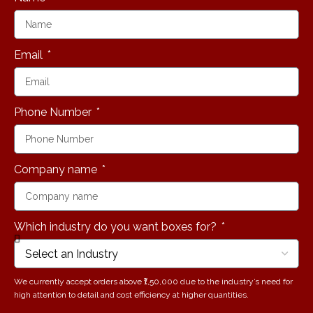
Debbie
Millman
Email
Phone Number
Company name
Which industry do you want boxes for?
We currently accept orders above ₹1,50,000 due to the industry’s need for
high attention to detail and cost efficiency at higher quantities.