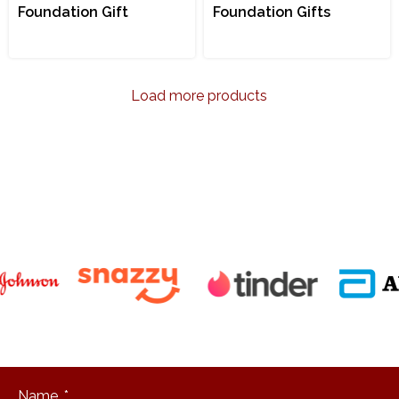
Foundation Gift
Foundation Gifts
Load more products
"Packaging
design is the
physical
manifestation
of your
brand's
personality."
Name