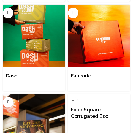
Dash
Fancode
Food Square
Corrugated Box