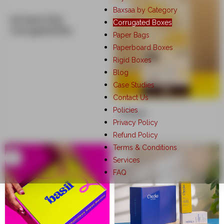
Baxsaa by Category
All Heart Kids
Corrugated Boxes
Corrugated Box
Paper Bags
Paperboard Boxes
Rigid Boxes
Blog
Case Studies
Contact Us
Policies
Anisue
Privacy Policy
Refund Policy
Terms & Conditions
Services
FAQ