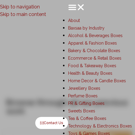
Skip to navigation
Skip to main content
About
Baxsaa by Industry
Custom Corrugated Boxes
Alcohol & Beverages Boxes
Manufacturer in Mumbai
Apparel & Fashion Boxes
Bakery & Chocolate Boxes
Ecommerce & Retail Boxes
Food & Takeaway Boxes
Health & Beauty Boxes
Home Decor & Candle Boxes
Jewellery Boxes
Perfume Boxes
Browse through all our previous
PR & Gifting Boxes
work
Sweets Boxes
Tea & Coffee Boxes
Contact Us
Technology & Electronics Boxes
Toys & Games Boxes