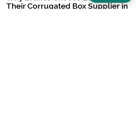
Their Corrugated Box Supplier in
Mumbai
Lower Parel location — same-day quote, faster turnaround
than Bhiwandi-based factories
Built for bulk B2B buyers — minimum order value ₹1,50,000,
transparent volume pricing
3 ply corrugated box manufacturer and 5 ply corrugated box
manufacturer with weight-tested material grades
Custom printed corrugated boxes India-wide — flexo, offset,
digital printing, lamination & finishes
Brand-led design studio approach — not commodity
manufacturing
100% recyclable kraft, ISO-aligned quality processes, batch-
level burst-strength testing
Our Corrugated Box Range — 3-
Ply, 5-Ply & 7-Ply
Choosing the wrong ply is the biggest cause of in-transit
damage. Here’s how we help you pick: