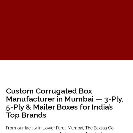
Custom Corrugated Box
Manufacturer in Mumbai — 3-Ply,
5-Ply & Mailer Boxes for India’s
Top Brands
From our facility in Lower Parel, Mumbai, The Baxsaa Co