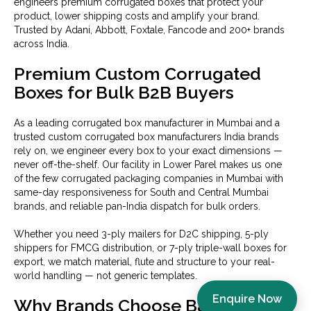
engineers premium corrugated boxes that protect your
product, lower shipping costs and amplify your brand.
Trusted by Adani, Abbott, Foxtale, Fancode and 200+ brands
across India.
Premium Custom Corrugated
Boxes for Bulk B2B Buyers
As a leading corrugated box manufacturer in Mumbai and a
trusted custom corrugated box manufacturers India brands
rely on, we engineer every box to your exact dimensions —
never off-the-shelf. Our facility in Lower Parel makes us one
of the few corrugated packaging companies in Mumbai with
same-day responsiveness for South and Central Mumbai
brands, and reliable pan-India dispatch for bulk orders.
Whether you need 3-ply mailers for D2C shipping, 5-ply
shippers for FMCG distribution, or 7-ply triple-wall boxes for
export, we match material, flute and structure to your real-
world handling — not generic templates.
Enquire Now
Why Brands Choose Baxsaa as