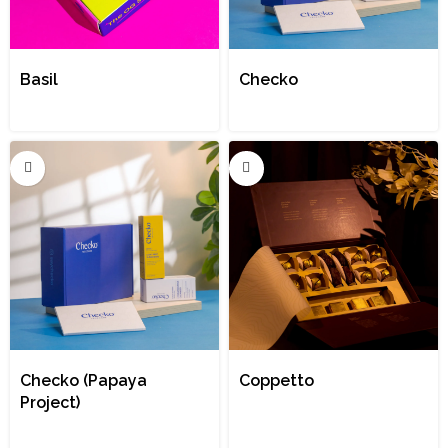
Basil
Checko
Checko (Papaya
Coppetto
Project)