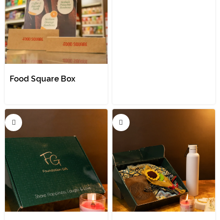
Food Square Box