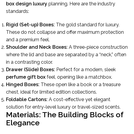
box design luxury
planning. Here are the industry
standards:
Rigid (Set-up) Boxes:
The gold standard for luxury.
These do not collapse and offer maximum protection
and a premium feel.
Shoulder and Neck Boxes:
A three-piece construction
where the lid and base are separated by a “neck,” often
in a contrasting color.
Drawer (Slide) Boxes:
Perfect for a modern, sleek
perfume gift box
feel, opening like a matchbox.
Hinged Boxes:
These open like a book or a treasure
chest, ideal for limited edition collections.
Foldable Cartons:
A cost-effective yet elegant
solution for entry-level luxury or travel-sized scents.
Materials: The Building Blocks of
Elegance