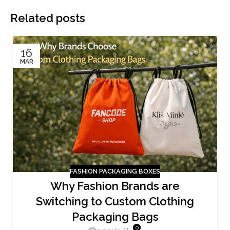
Related posts
16
MAR
FASHION PACKAGING BOXES
Why Fashion Brands are
Switching to Custom Clothing
Packaging Bags
0