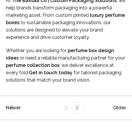
At
The Baxsaa Co | Custom Packaging Solutions
, we
help brands transform packaging into a powerful
marketing asset. From custom printed
luxury perfume
boxes
to sustainable packaging innovations, our
solutions are designed to elevate your brand
experience and drive customer loyalty.
Whether you are looking for
perfume box design
ideas
or need a reliable manufacturing partner for your
perfume collection box
, we deliver excellence at
every fold.
Get in touch today
for tailored packaging
solutions that match your brand vision.
Newer
Older