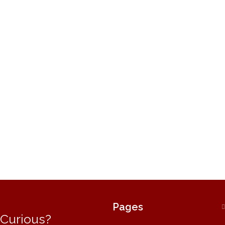
Pages
Curious?