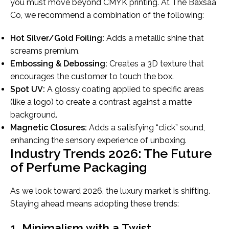
you must move beyond CMYK printing. At The Baxsaa
Co, we recommend a combination of the following:
Hot Silver/Gold Foiling:
Adds a metallic shine that
screams premium.
Embossing & Debossing:
Creates a 3D texture that
encourages the customer to touch the box.
Spot UV:
A glossy coating applied to specific areas
(like a logo) to create a contrast against a matte
background.
Magnetic Closures:
Adds a satisfying “click” sound,
enhancing the sensory experience of unboxing.
Industry Trends 2026: The Future
of Perfume Packaging
As we look toward 2026, the luxury market is shifting.
Staying ahead means adopting these trends:
1. Minimalism with a Twist