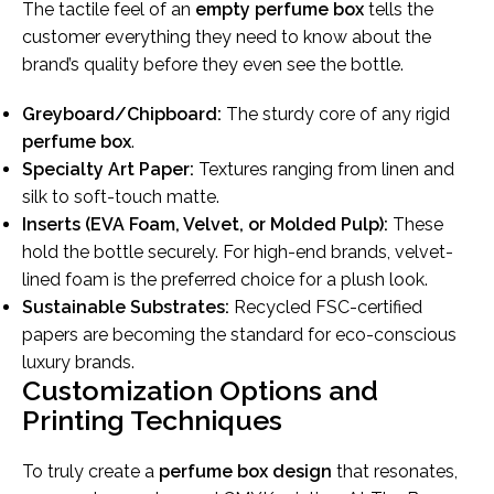
The tactile feel of an
empty perfume box
tells the
customer everything they need to know about the
brand’s quality before they even see the bottle.
Greyboard/Chipboard:
The sturdy core of any rigid
perfume box
.
Specialty Art Paper:
Textures ranging from linen and
silk to soft-touch matte.
Inserts (EVA Foam, Velvet, or Molded Pulp):
These
hold the bottle securely. For high-end brands, velvet-
lined foam is the preferred choice for a plush look.
Sustainable Substrates:
Recycled FSC-certified
papers are becoming the standard for eco-conscious
luxury brands.
Customization Options and
Printing Techniques
To truly create a
perfume box design
that resonates,