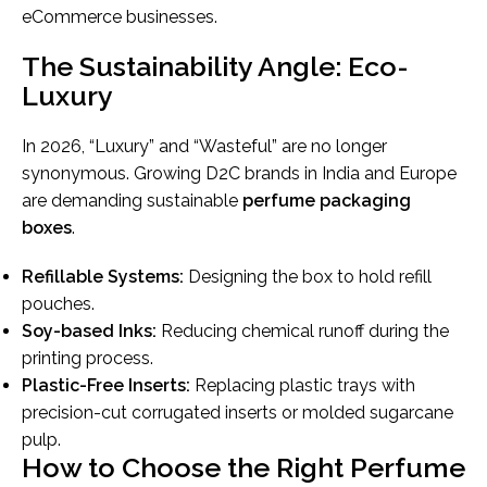
eCommerce businesses.
The Sustainability Angle: Eco-
Luxury
In 2026, “Luxury” and “Wasteful” are no longer
synonymous. Growing D2C brands in India and Europe
are demanding sustainable
perfume packaging
boxes
.
Refillable Systems:
Designing the box to hold refill
pouches.
Soy-based Inks:
Reducing chemical runoff during the
printing process.
Plastic-Free Inserts:
Replacing plastic trays with
precision-cut corrugated inserts or molded sugarcane
pulp.
How to Choose the Right Perfume