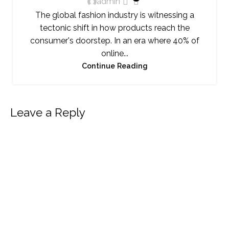
admin
The global fashion industry is witnessing a
tectonic shift in how products reach the
consumer's doorstep. In an era where 40% of
online...
Continue Reading
Leave a Reply