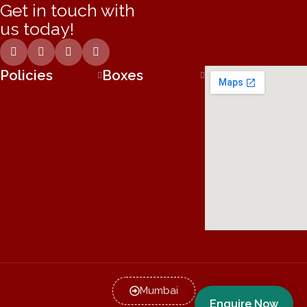
Get in touch with
us today!
Policies
Boxes
Mumbai
Enquire Now