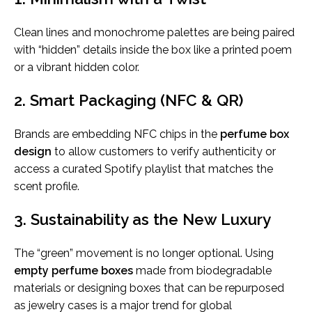
Clean lines and monochrome palettes are being paired
with “hidden” details inside the box like a printed poem
or a vibrant hidden color.
2. Smart Packaging (NFC & QR)
Brands are embedding NFC chips in the
perfume box
design
to allow customers to verify authenticity or
access a curated Spotify playlist that matches the
scent profile.
3. Sustainability as the New Luxury
The “green” movement is no longer optional. Using
empty perfume boxes
made from biodegradable
materials or designing boxes that can be repurposed
as jewelry cases is a major trend for global