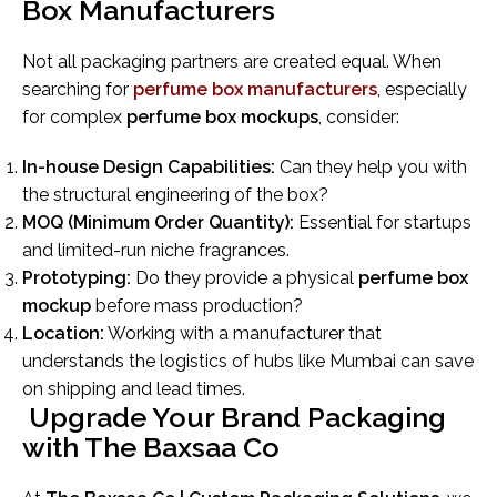
Box Manufacturers
Not all packaging partners are created equal. When
searching for
perfume box manufacturers
, especially
for complex
perfume box mockups
, consider:
In-house Design Capabilities:
Can they help you with
the structural engineering of the box?
MOQ (Minimum Order Quantity):
Essential for startups
and limited-run niche fragrances.
Prototyping:
Do they provide a physical
perfume box
mockup
before mass production?
Location:
Working with a manufacturer that
understands the logistics of hubs like Mumbai can save
on shipping and lead times.
Upgrade Your Brand Packaging
with The Baxsaa Co