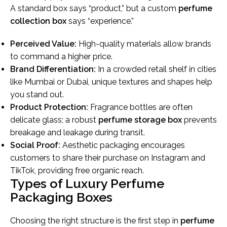
A standard box says “product,” but a custom
perfume
collection box
says “experience.”
Perceived Value:
High-quality materials allow brands
to command a higher price.
Brand Differentiation:
In a crowded retail shelf in cities
like Mumbai or Dubai, unique textures and shapes help
you stand out.
Product Protection:
Fragrance bottles are often
delicate glass; a robust
perfume storage box
prevents
breakage and leakage during transit.
Social Proof:
Aesthetic packaging encourages
customers to share their purchase on Instagram and
TikTok, providing free organic reach.
Types of Luxury Perfume
Packaging Boxes
Choosing the right structure is the first step in
perfume