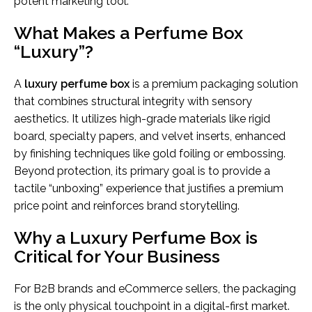
potent marketing tool.
What Makes a Perfume Box
“Luxury”?
A
luxury perfume box
is a premium packaging solution
that combines structural integrity with sensory
aesthetics. It utilizes high-grade materials like rigid
board, specialty papers, and velvet inserts, enhanced
by finishing techniques like gold foiling or embossing.
Beyond protection, its primary goal is to provide a
tactile “unboxing” experience that justifies a premium
price point and reinforces brand storytelling.
Why a Luxury Perfume Box is
Critical for Your Business
For B2B brands and eCommerce sellers, the packaging
is the only physical touchpoint in a digital-first market.