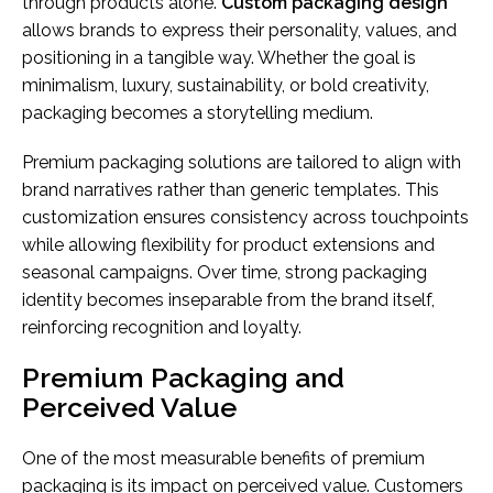
through products alone.
Custom packaging design
allows brands to express their personality, values, and
positioning in a tangible way. Whether the goal is
minimalism, luxury, sustainability, or bold creativity,
packaging becomes a storytelling medium.
Premium packaging solutions are tailored to align with
brand narratives rather than generic templates. This
customization ensures consistency across touchpoints
while allowing flexibility for product extensions and
seasonal campaigns. Over time, strong packaging
identity becomes inseparable from the brand itself,
reinforcing recognition and loyalty.
Premium Packaging and
Perceived Value
One of the most measurable benefits of premium
packaging is its impact on perceived value. Customers