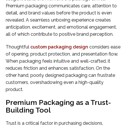
Premium packaging communicates care, attention to
detail, and brand values before the product is even
revealed. A seamless unboxing experience creates
anticipation, excitement, and emotional engagement,
all of which contribute to positive brand perception.
Thoughtful
custom packaging design
considers ease
of opening, product protection, and presentation flow.
When packaging feels intuitive and well-crafted, it
reduces friction and enhances satisfaction. On the
other hand, poorly designed packaging can frustrate
customers, overshadowing even a high-quality
product.
Premium Packaging as a Trust-
Building Tool
Trust is a critical factor in purchasing decisions,