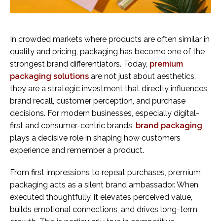
In crowded markets where products are often similar in
quality and pricing, packaging has become one of the
strongest brand differentiators. Today,
premium
packaging solutions
are not just about aesthetics,
they are a strategic investment that directly influences
brand recall, customer perception, and purchase
decisions. For modern businesses, especially digital-
first and consumer-centric brands,
brand packaging
plays a decisive role in shaping how customers
experience and remember a product.
From first impressions to repeat purchases, premium
packaging acts as a silent brand ambassador. When
executed thoughtfully, it elevates perceived value,
builds emotional connections, and drives long-term