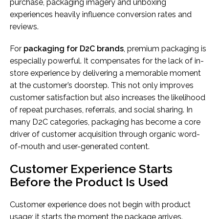
purchase, packaging imagery and unboxing
experiences heavily influence conversion rates and
reviews.
For
packaging for D2C brands
, premium packaging is
especially powerful. It compensates for the lack of in-
store experience by delivering a memorable moment
at the customer’s doorstep. This not only improves
customer satisfaction but also increases the likelihood
of repeat purchases, referrals, and social sharing. In
many D2C categories, packaging has become a core
driver of customer acquisition through organic word-
of-mouth and user-generated content.
Customer Experience Starts
Before the Product Is Used
Customer experience does not begin with product
usage; it starts the moment the package arrives.