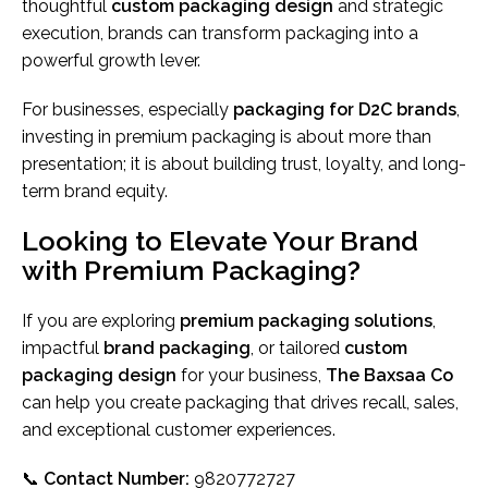
thoughtful
custom packaging design
and strategic
execution, brands can transform packaging into a
powerful growth lever.
For businesses, especially
packaging for D2C brands
,
investing in premium packaging is about more than
presentation; it is about building trust, loyalty, and long-
term brand equity.
Looking to Elevate Your Brand
with Premium Packaging?
If you are exploring
premium packaging solutions
,
impactful
brand packaging
, or tailored
custom
packaging design
for your business,
The Baxsaa Co
can help you create packaging that drives recall, sales,
and exceptional customer experiences.
📞
Contact Number:
9820772727