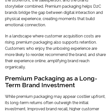
the storefront, the salesperson, and the brand
storyteller combined. Premium packaging helps D2C
brands bridge the gap between digital interaction and
physical experience, creating moments that build
emotional connection.
In a landscape where customer acquisition costs are
rising, premium packaging also supports retention.
Customers who enjoy the unboxing experience are
more likely to reorder, recommend the brand, and share
their experience online, amplifying brand reach
organically.
Premium Packaging as a Long-
Term Brand Investment
While premium packaging may appear costlier upfront,
its long-term returns often outweigh the initial
investment. Improved brand recall, higher customer