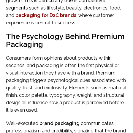
growth. This is particularly true in competitive
segments such as lifestyle, beauty, electronics, food,
and
packaging for D2C brands
, where customer
experience is central to success.
The Psychology Behind Premium
Packaging
Consumers form opinions about products within
seconds, and packaging is often the first physical or
visual interaction they have with a brand. Premium
packaging triggers psychological cues associated with
quality, trust, and exclusivity. Elements such as material
finish, color palette, typography, weight, and structural
design all influence how a product is perceived before
it is even used.
Well-executed
brand packaging
communicates
professionalism and credibility, signaling that the brand