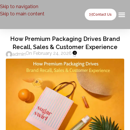
Skip to navigation
Skip to main content
Contact Us
Baxsaa by
Baxsaa b
Case St
Contact Us
How Premium Packaging Drives Brand
Recall, Sales & Customer Experience
On February 24, 2026
0
admin