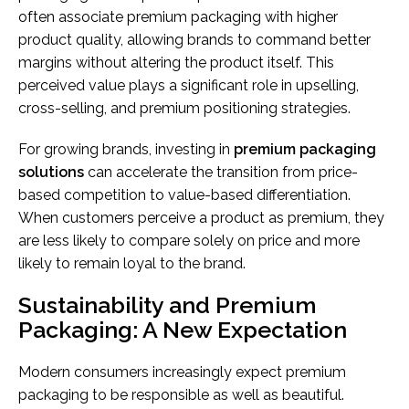
often associate premium packaging with higher
product quality, allowing brands to command better
margins without altering the product itself. This
perceived value plays a significant role in upselling,
cross-selling, and premium positioning strategies.
For growing brands, investing in
premium packaging
solutions
can accelerate the transition from price-
based competition to value-based differentiation.
When customers perceive a product as premium, they
are less likely to compare solely on price and more
likely to remain loyal to the brand.
Sustainability and Premium
Packaging: A New Expectation
Modern consumers increasingly expect premium
packaging to be responsible as well as beautiful.