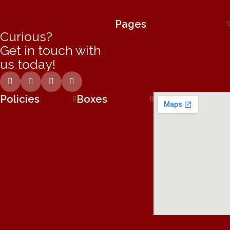
Pages
Curious?
Get in touch with
us today!
Policies
Boxes