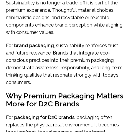
Sustainability is no longer a trade-off it is part of the
premium experience. Thoughtful material choices,
minimalistic designs, and recyclable or reusable
components enhance brand perception while aligning
with consumer values.
For
brand packaging
, sustainability reinforces trust
and future relevance. Brands that integrate eco-
conscious practices into their premium packaging
demonstrate awareness, responsibility, and long-term
thinking qualities that resonate strongly with today’s
consumers.
Why Premium Packaging Matters
More for D2C Brands
For
packaging for D2C brands
, packaging often
replaces the physical retail environment. It becomes