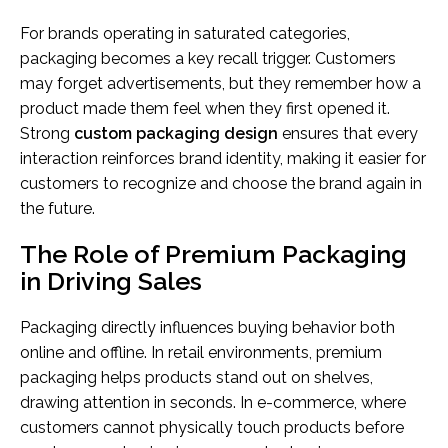
For brands operating in saturated categories,
packaging becomes a key recall trigger. Customers
may forget advertisements, but they remember how a
product made them feel when they first opened it.
Strong
custom packaging design
ensures that every
interaction reinforces brand identity, making it easier for
customers to recognize and choose the brand again in
the future.
The Role of Premium Packaging
in Driving Sales
Packaging directly influences buying behavior both
online and offline. In retail environments, premium
packaging helps products stand out on shelves,
drawing attention in seconds. In e-commerce, where
customers cannot physically touch products before