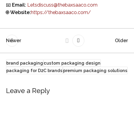
📧
Email:
Letsdiscuss@thebaxsaaco.com
🌐
Website:
https://thebaxsaaco.com/
Newer
Older
brand packaging
custom packaging design
packaging for D2C brands
premium packaging solutions
Leave a Reply