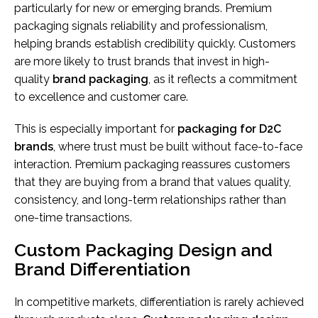
particularly for new or emerging brands. Premium
packaging signals reliability and professionalism,
helping brands establish credibility quickly. Customers
are more likely to trust brands that invest in high-
quality
brand packaging
, as it reflects a commitment
to excellence and customer care.
This is especially important for
packaging for D2C
brands
, where trust must be built without face-to-face
interaction. Premium packaging reassures customers
that they are buying from a brand that values quality,
consistency, and long-term relationships rather than
one-time transactions.
Custom Packaging Design and
Brand Differentiation
In competitive markets, differentiation is rarely achieved