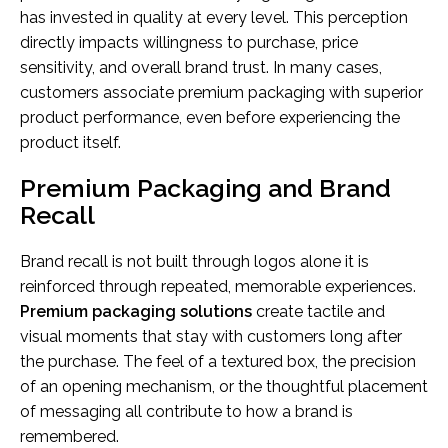
has invested in quality at every level. This perception
directly impacts willingness to purchase, price
sensitivity, and overall brand trust. In many cases,
customers associate premium packaging with superior
product performance, even before experiencing the
product itself.
Premium Packaging and Brand
Recall
Brand recall is not built through logos alone it is
reinforced through repeated, memorable experiences.
Premium packaging solutions
create tactile and
visual moments that stay with customers long after
the purchase. The feel of a textured box, the precision
of an opening mechanism, or the thoughtful placement
of messaging all contribute to how a brand is
remembered.