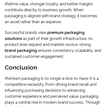
lifetime value, stronger loyalty, and better margins
contribute directly to business growth. When
packaging is aligned with brand strategy, it becomes
an asset rather than an expense.
Successful brands view
premium packaging
solutions
as part of their growth infrastructure. As
product lines expand and markets evolve, strong
brand packaging
ensures consistency, scalability, and
sustained customer engagement.
Conclusion
Premium packaging is no longer a nice-to-have; it is a
competitive necessity. From driving brand recall and
influencing purchasing decisions to enhancing
customer experience and perceived value, packaging
plays a central role in modern brand success. Through