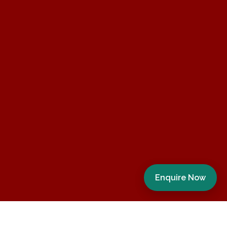
Enquire Now