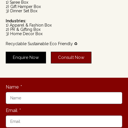
1) Saree Box
2) Gift Hamper Box
3) Dinner Set Box
Industries:
1) Apparel & Fashion Box
2) PR & Gifting Box
3) Home Decor Box
Recyclable Sustainable Eco Friendly ♻️
Enquire Now
Consult Now
Name
Email