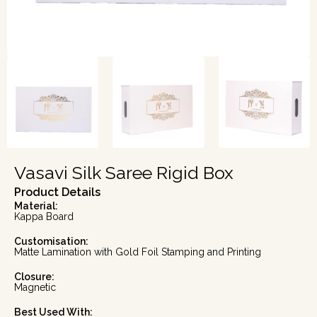
Vasavi Silk Saree Rigid Box
Product Details
Material:
Kappa Board
Customisation:
Matte Lamination with Gold Foil Stamping and Printing
Closure:
Magnetic
Best Used With: