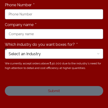
Phone Number
Company name
Which industry do you want boxes for?
We currently accept orders above ₹1,50,000 due to the industry’s need for
high attention to detail and cost efficiency at higher quantities.
Submit