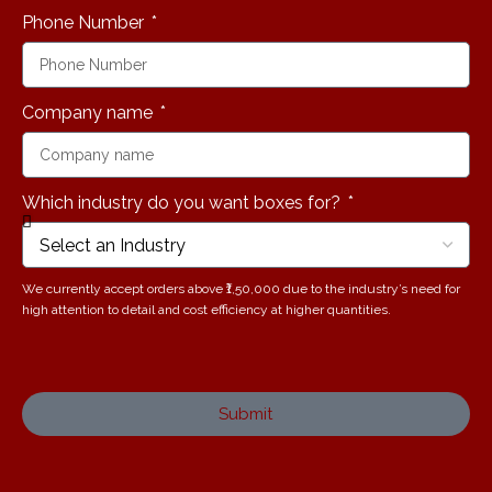
Phone Number
Company name
Which industry do you want boxes for?
We currently accept orders above ₹1,50,000 due to the industry’s need for
high attention to detail and cost efficiency at higher quantities.
Submit