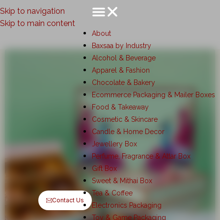
Skip to navigation
Skip to main content
About
Baxsaa by Industry
Alcohol & Beverage
Apparel & Fashion
Chocolate & Bakery
Ecommerce Packaging & Mailer Boxes
Food & Takeaway
Cosmetic & Skincare
Candle & Home Decor
Jewellery Box
Perfume, Fragrance & Attar Box
Gift Box
Sweet & Mithai Box
Tea & Coffee
Contact Us
Electronics Packaging
Toy & Game Packaging