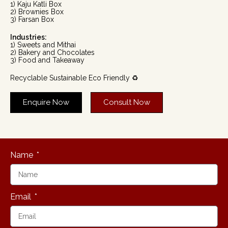
1) Kaju Katli Box
2) Brownies Box
3) Farsan Box
Industries:
1) Sweets and Mithai
2) Bakery and Chocolates
3) Food and Takeaway
Recyclable Sustainable Eco Friendly ♻️
Enquire Now
Consult Now
Name
Email