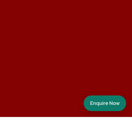
Enquire Now