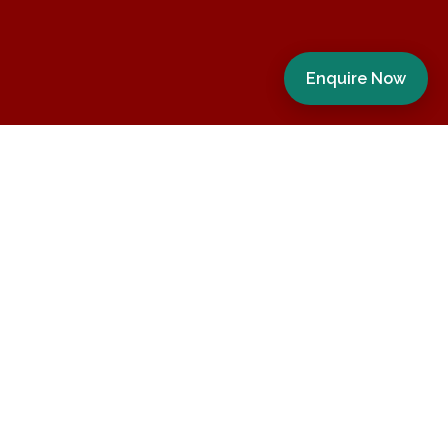
Enquire Now