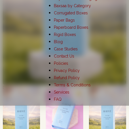
Baxsaa by Category
Corrugated Boxes
Paper Bags
Paperboard Boxes
Rigid Boxes
Blog
Case Studies
Contact Us
Policies
Privacy Policy
Refund Policy
Terms & Conditions
Services
FAQ