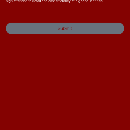
high attention to detail and cost efficiency at higher quantities.
Submit