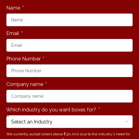
Name
Email
Phone Number
Company name
Which industry do you want boxes for?
We currently accept orders above ₹1,50,000 due to the industry’s need for