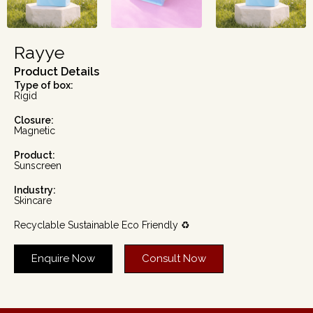
Rayye
Product Details
Type of box:
Rigid
Closure:
Magnetic
Product:
Sunscreen
Industry:
Skincare
Recyclable Sustainable Eco Friendly ♻️
Enquire Now
Consult Now