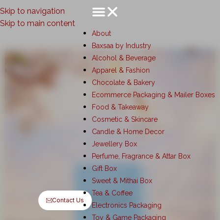
Skip to navigation
Skip to main content
About
Baxsaa by Industry
Alcohol & Beverage
Apparel & Fashion
Chocolate & Bakery
Ecommerce Packaging & Mailer Boxes
Food & Takeaway
Cosmetic & Skincare
Candle & Home Decor
Jewellery Box
Perfume, Fragrance & Attar Box
Gift Box
Sweet & Mithai Box
Tea & Coffee
Contact Us
Electronics Packaging
Toy & Game Packaging