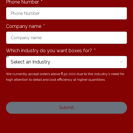
Phone Number
Company name
Which industry do you want boxes for?
We currently accept orders above ₹1,50,000 due to the industry’s need for
high attention to detail and cost efficiency at higher quantities.
Submit