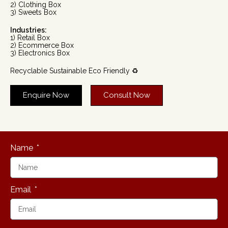
2) Clothing Box
3) Sweets Box
Industries:
1) Retail Box
2) Ecommerce Box
3) Electronics Box
Recyclable Sustainable Eco Friendly ♻️
Enquire Now
Consult Now
Name
Email