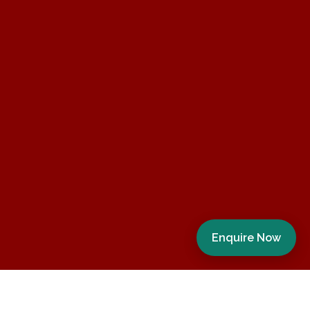
Enquire Now