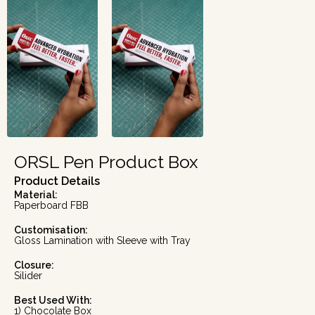
ORSL Pen Product Box
Product Details
Material:
Paperboard FBB
Customisation:
Gloss Lamination with Sleeve with Tray
Closure:
Silider
Best Used With:
1) Chocolate Box