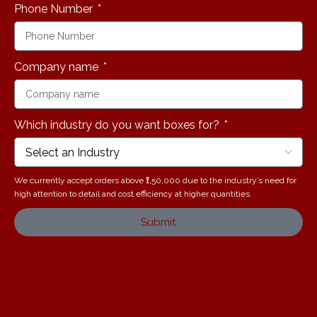
Phone Number
Company name
Which industry do you want boxes for?
We currently accept orders above ₹1,50,000 due to the industry’s need for
high attention to detail and cost efficiency at higher quantities.
Submit