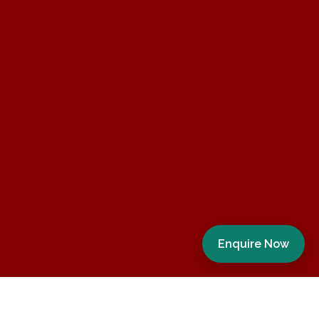
Enquire Now