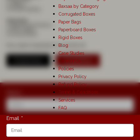
1) Saree Box
2) Gifting
Baxsaa by Category
3) Dinner Set Box
Corrugated Boxes
Industries:
Paper Bags
1) Apparel and Fashion
Paperboard Boxes
2) PR & Gifting
3) Home Decor
Rigid Boxes
Blog
Recyclable Sustainable Eco Friendly ♻️
Case Studies
Enquire Now
Consult Now
Contact Us
Policies
Privacy Policy
Refund Policy
Terms & Conditions
Name
Services
FAQ
Email