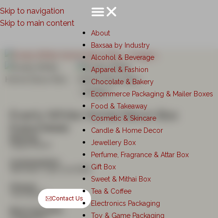
Skip to navigation
Skip to main content
About
Baxsaa by Industry
Alcohol & Beverage
Apparel & Fashion
Chocolate & Bakery
Ecommerce Packaging & Mailer Boxes
Food & Takeaway
Everly White Home Decor Box
Cosmetic & Skincare
Product Details
Candle & Home Decor
Material:
Jewellery Box
Kappa Board
Perfume, Fragrance & Attar Box
Customisation:
Gift Box
Stardream Opal (120GSM)
Sweet & Mithai Box
Closure:
Tea & Coffee
Top Bottom
Contact Us
Electronics Packaging
Best Used With:
Toy & Game Packaging