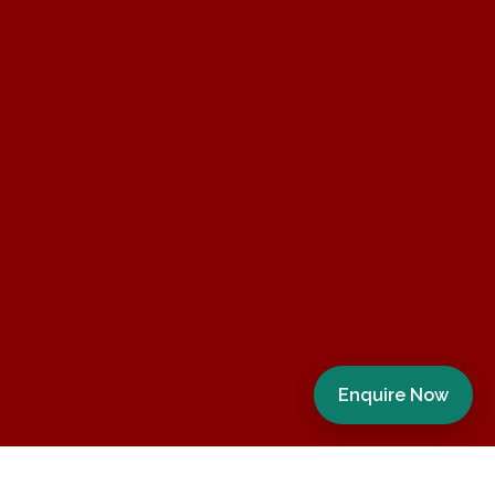
Enquire Now