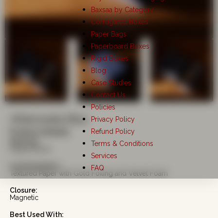
Baxsaa by Category
Corrugated Boxes
Paper Bags
Paperboard Boxes
Rigid Boxes
Blog
Case Studies
Contact Us
Policies
Attarwala Box
Privacy Policy
Refund Policy
Product Details
Material:
Terms & Conditions
Kappa Board
Services
Customisation:
FAQ
Textured Paper with Gold Foiling and Velvet Foam
Closure:
Magnetic
Best Used With: