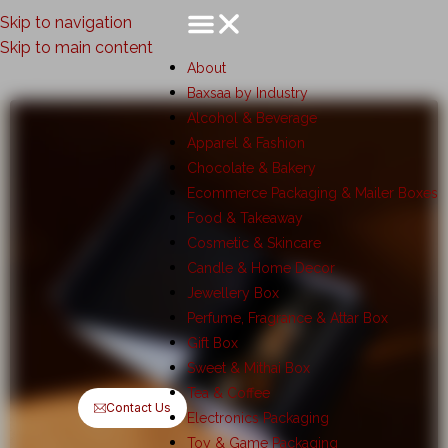
Skip to navigation
Skip to main content
About
Baxsaa by Industry
Alcohol & Beverage
Apparel & Fashion
Chocolate & Bakery
Ecommerce Packaging & Mailer Boxes
Food & Takeaway
Cosmetic & Skincare
Candle & Home Decor
Jewellery Box
Perfume, Fragrance & Attar Box
Gift Box
Sweet & Mithai Box
Tea & Coffee
Contact Us
Electronics Packaging
Toy & Game Packaging