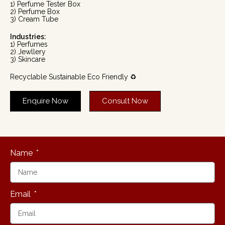
1) Perfume Tester Box
2) Perfume Box
3) Cream Tube
Industries:
1) Perfumes
2) Jewllery
3) Skincare
Recyclable Sustainable Eco Friendly ♻️
Enquire Now
Consult Now
Name
Email