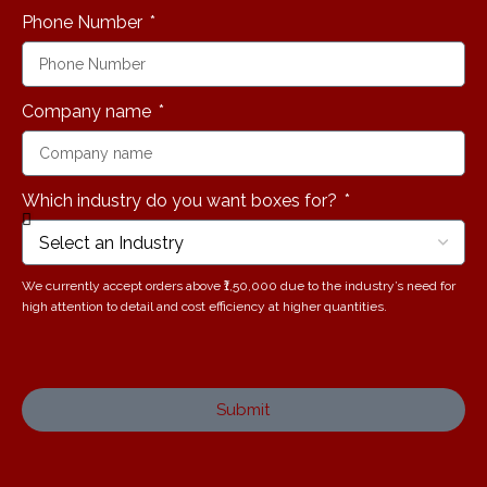
Phone Number
Company name
Which industry do you want boxes for?
We currently accept orders above ₹1,50,000 due to the industry’s need for
high attention to detail and cost efficiency at higher quantities.
Submit