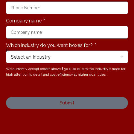
Company name
Which industry do you want boxes for?
We currently accept orders above ₹1,50,000 due to the industry’s need for
high attention to detail and cost efficiency at higher quantities.
Submit