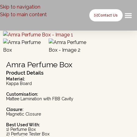
Skip to navigation
Skip to main content
Contact Us
Baxsaa by
Baxsaa b
Case St
Contact Us
Amra Perfume Box
Product Details
Material:
Kappa Board
Customisation:
Mattee Lamination with FBB Cavity
Closure:
Magnetic Closure
Best Used With:
1) Perfume Box
2) Perfume Tester Box