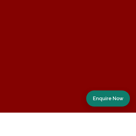
Enquire Now