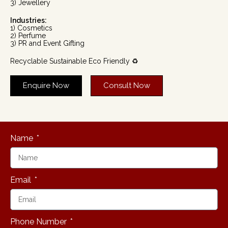
3) Jewellery
Industries:
1) Cosmetics
2) Perfume
3) PR and Event Gifting
Recyclable Sustainable Eco Friendly ♻️
Enquire Now
Consult Now
Name
Email
Phone Number